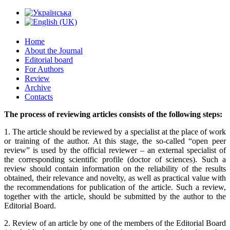
Home
About the Journal
Editorial board
For Authors
Review
Archive
Contacts
The process of reviewing articles consists of the following steps:
1. The article should be reviewed by a specialist at the place of work
or training of the author. At this stage, the so-called “open peer
review” is used by the official reviewer – an external specialist of
the corresponding scientific profile (doctor of sciences). Such a
review should contain information on the reliability of the results
obtained, their relevance and novelty, as well as practical value with
the recommendations for publication of the article. Such a review,
together with the article, should be submitted by the author to the
Editorial Board.
2. Review of an article by one of the members of the Editorial Board