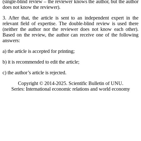
(single-blind review – the reviewer knows the author, but the author
does not know the reviewer).
3. After that, the article is sent to an independent expert in the
relevant field of expertise. The double-blind review is used there
(neither the author nor the reviewer does not know each other).
Based on the review, the author can receive one of the following
answers:
a) the article is accepted for printing;
b) it is recommended to edit the article;
c) the author’s article is rejected.
Copyright © 2014-2025. Scientific Bulletin of UNU.
Series: International economic relations and world economy